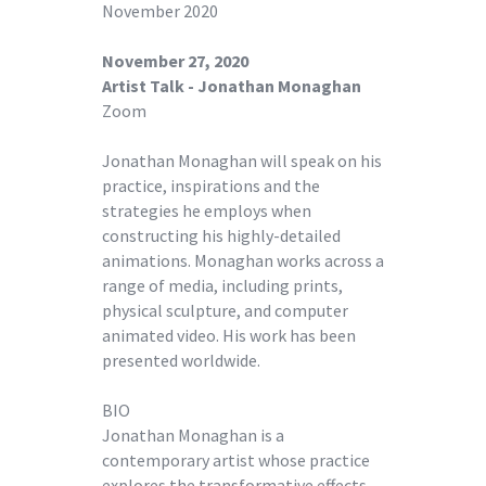
November 2020
November 27, 2020
Artist Talk - Jonathan Monaghan
Zoom
Jonathan Monaghan will speak on his
practice, inspirations and the
strategies he employs when
constructing his highly-detailed
animations. Monaghan works across a
range of media, including prints,
physical sculpture, and computer
animated video. His work has been
presented worldwide.
BIO
Jonathan Monaghan is a
contemporary artist whose practice
explores the transformative effects