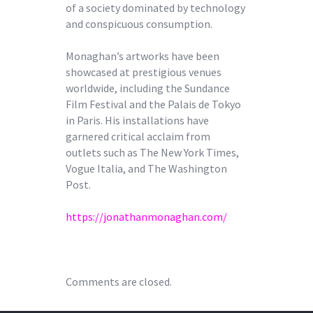
of a society dominated by technology
and conspicuous consumption.
Monaghan’s artworks have been
showcased at prestigious venues
worldwide, including the Sundance
Film Festival and the Palais de Tokyo
in Paris. His installations have
garnered critical acclaim from
outlets such as The New York Times,
Vogue Italia, and The Washington
Post.
https://jonathanmonaghan.com/
Comments are closed.