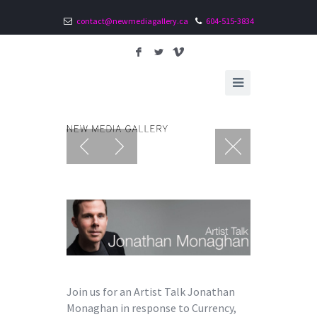
contact@newmediagallery.ca
604-515-3834
F
L
V
Join us for an Artist Talk Jonathan
Monaghan in response to Currency,