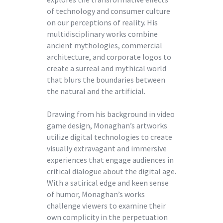
of technology and consumer culture
on our perceptions of reality. His
multidisciplinary works combine
ancient mythologies, commercial
architecture, and corporate logos to
create a surreal and mythical world
that blurs the boundaries between
the natural and the artificial.
Drawing from his background in video
game design, Monaghan’s artworks
utilize digital technologies to create
visually extravagant and immersive
experiences that engage audiences in
critical dialogue about the digital age.
With a satirical edge and keen sense
of humor, Monaghan’s works
challenge viewers to examine their
own complicity in the perpetuation