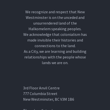
We recognize and respect that New
Westminster is on the unceded and
unsurrendered land of the
Halkomelem speaking peoples.
We acknowledge that colonialism has
made invisible their histories and
connections to the land.
As a City, we are learning and building
relationships with the people whose
lands we are on.
3rd Floor Anvil Centre
777 Columbia Street
New Westminster, BC V3M 1B6