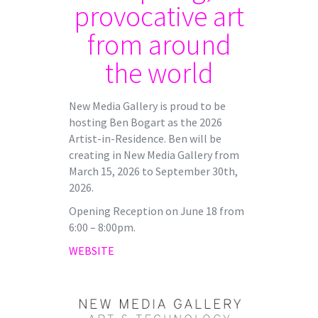
provocative art
from around
the world
New Media Gallery is proud to be
hosting Ben Bogart as the 2026
Artist-in-Residence. Ben will be
creating in New Media Gallery from
March 15, 2026 to September 30th,
2026.
Opening Reception on June 18 from
6:00 – 8:00pm.
WEBSITE