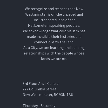
We recognize and respect that New
Westminster is on the unceded and
unsurrendered land of the
Halkomelem speaking peoples.
We acknowledge that colonialism has
made invisible their histories and
connections to the land.
As a City, we are learning and building
relationships with the people whose
lands we are on.
3rd Floor Anvil Centre
777 Columbia Street
New Westminster, BC V3M 1B6
Thursday - Saturday