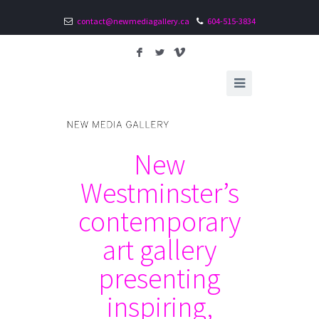
contact@newmediagallery.ca
604-515-3834
F
L
V
New
Westminster’s
contemporary
art gallery
presenting
inspiring,