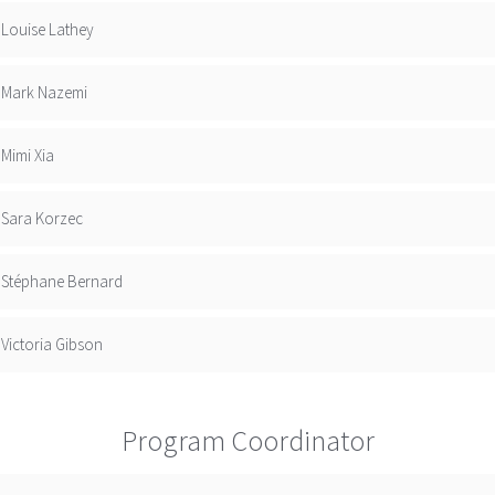
Louise Lathey
Mark Nazemi
Mimi Xia
Sara Korzec
Stéphane Bernard
Victoria Gibson
Program Coordinator