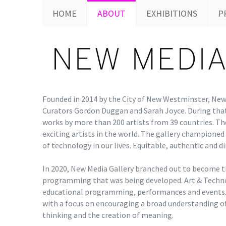
HOME
ABOUT
EXHIBITIONS
P
Founded in 2014 by the City of New Westminster, New 
Curators Gordon Duggan and Sarah Joyce. During that
works by more than 200 artists from 39 countries. Th
exciting artists in the world. The gallery champione
of technology in our lives. Equitable, authentic and d
In 2020, New Media Gallery branched out to become t
programming that was being developed. Art & Techno
educational programming, performances and events.
with a focus on encouraging a broad understanding of
thinking and the creation of meaning.