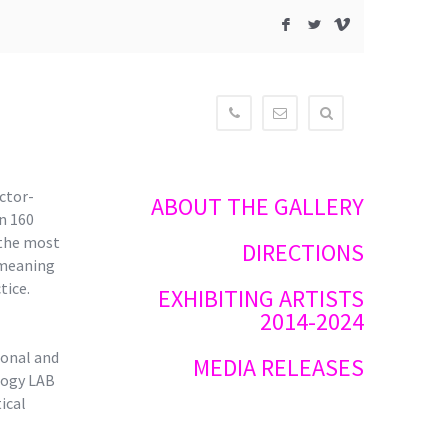
F
L
V
604-
contact@newmediagaller
515-
3834
ctor-
ABOUT THE GALLERY
n 160
 the most
DIRECTIONS
 meaning
tice.
EXHIBITING ARTISTS
2014-2024
ional and
MEDIA RELEASES
logy LAB
ical