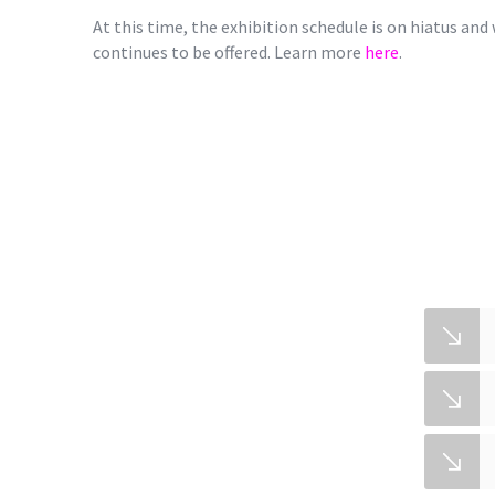
At this time, the exhibition schedule is on hiatus an
continues to be offered. Learn more
here
.