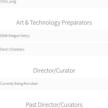
Chris Jung
Art & Technology Preparators
Eilidh Keegan-Henry
Devin Chambers
Director/Curator
Currently Being Recruited
Past Director/Curators