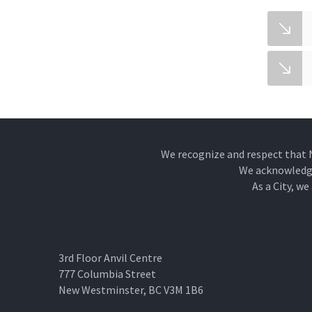
We recognize and respect that 
We acknowledge 
As a City, w
3rd Floor Anvil Centre
777 Columbia Street
New Westminster, BC V3M 1B6