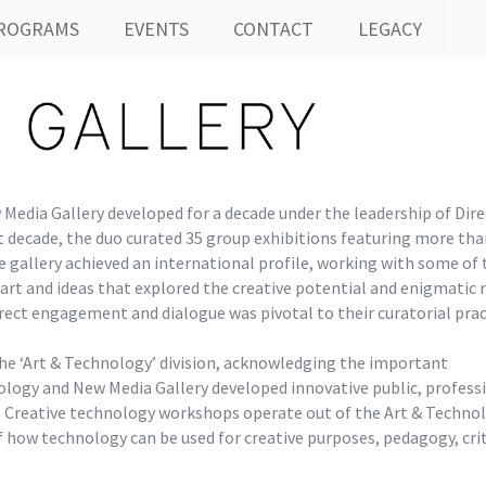
ROGRAMS
EVENTS
CONTACT
LEGACY
Media Gallery developed for a decade under the leadership of Dire
 decade, the duo curated 35 group exhibitions featuring more tha
e gallery achieved an international profile, working with some of
d art and ideas that explored the creative potential and enigmatic
irect engagement and dialogue was pivotal to their curatorial prac
he ‘Art & Technology’ division, acknowledging the important
logy and New Media Gallery developed innovative public, profess
 Creative technology workshops operate out of the Art & Techno
 how technology can be used for creative purposes, pedagogy, crit