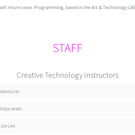
d will return soon. Programming, based in the Art & Technology LA
STAFF
Creative Technology Instructors
Alanna Ho
hope akello
Jae Lew