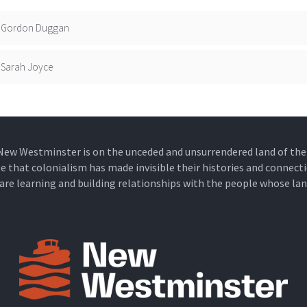
Gordon Duggan
Sarah Joyce
New Westminster is on the unceded and unsurrendered land of t
that colonialism has made invisible their histories and connecti
e are learning and building relationships with the people whose lan