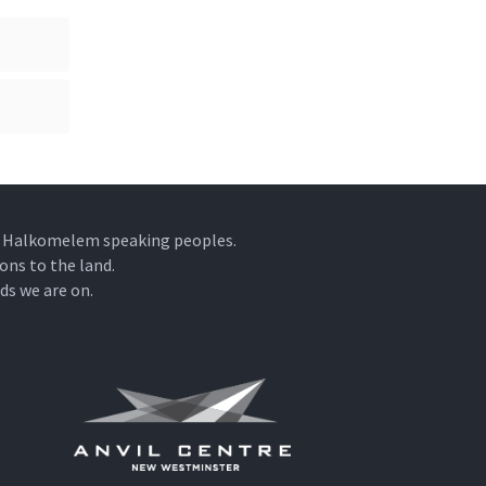
he Halkomelem speaking peoples.
ons to the land.
ds we are on.