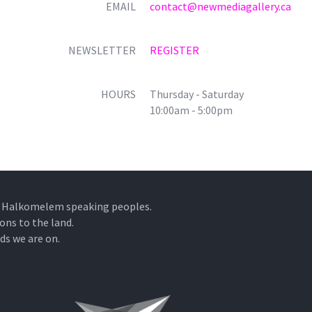
EMAIL
contact@newmediagallery.ca
NEWSLETTER
REGISTER
HOURS
Thursday - Saturday
10:00am - 5:00pm
he Halkomelem speaking peoples.
ons to the land.
ds we are on.