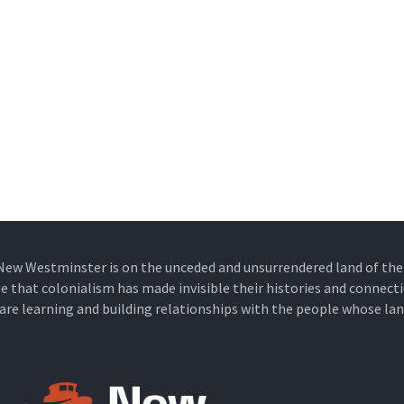
New Westminster is on the unceded and unsurrendered land of t
that colonialism has made invisible their histories and connecti
e are learning and building relationships with the people whose lan