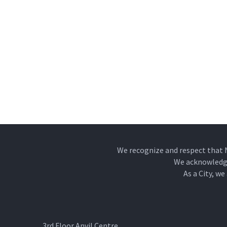
We recognize and respect that 
We acknowledge 
As a City, w
3rd Floor Anvil Centre