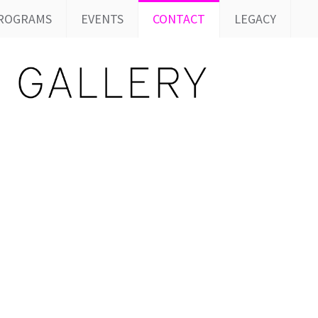
ROGRAMS
EVENTS
CONTACT
LEGACY