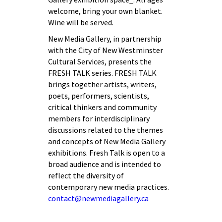
welcome, bring your own blanket.
Wine will be served.
New Media Gallery, in partnership
with the City of New Westminster
Cultural Services, presents the
FRESH TALK series. FRESH TALK
brings together artists, writers,
poets, performers, scientists,
critical thinkers and community
members for interdisciplinary
discussions related to the themes
and concepts of New Media Gallery
exhibitions. Fresh Talk is open to a
broad audience and is intended to
reflect the diversity of
contemporary new media practices.
contact@newmediagallery.ca