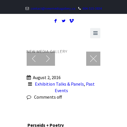
contact@newmediagallery.ca
604-515-3834
F
L
V
August 2, 2016
Exhibition Talks & Panels
,
Past
Events
Comments off
Perseids + Poetry