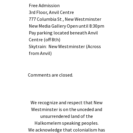
Free Admission
3rd Floor, Anvil Centre
777 Columbia St , New Westminster
New Media Gallery Open until 8:30pm
Pay parking located beneath Anvil
Centre (off 8th)
Skytrain: New Westminster (Across
from Anvil)
Comments are closed.
We recognize and respect that New
Westminster is on the unceded and
unsurrendered land of the
Halkomelem speaking peoples.
We acknowledge that colonialism has