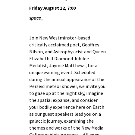
Friday August 12, 7:00
space_
Join New Westminster-based
critically acclaimed poet, Geoffrey
Nilson, and Astrophysicist and Queen
Elizabeth II Diamond Jubilee
Medalist, Jaymie Matthews, for a
unique evening event. Scheduled
during the annual appearance of the
Perseid meteor shower, we invite you
to gaze up at the night sky, imagine
the spatial expanse, and consider
your bodily experience here on Earth
as our guest speakers lead you on a
galactic journey, examining the
themes and works of the New Media
Gallery exhibition space_. All ages