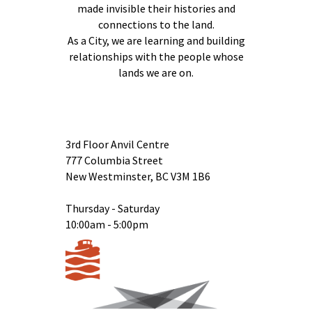
made invisible their histories and
connections to the land.
As a City, we are learning and building
relationships with the people whose
lands we are on.
3rd Floor Anvil Centre
777 Columbia Street
New Westminster, BC V3M 1B6
Thursday - Saturday
10:00am - 5:00pm