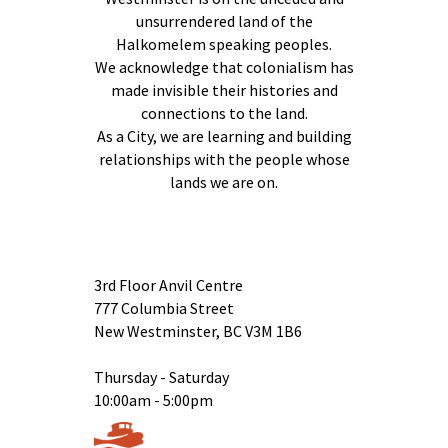
unsurrendered land of the
Halkomelem speaking peoples.
We acknowledge that colonialism has
made invisible their histories and
connections to the land.
As a City, we are learning and building
relationships with the people whose
lands we are on.
3rd Floor Anvil Centre
777 Columbia Street
New Westminster, BC V3M 1B6
Thursday - Saturday
10:00am - 5:00pm