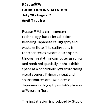
Kūsou/空相
EXHIBITION INSTALLATION
July 28 - August 3
Anvil Theatre
Kūsou/空相 is an immersive
technology-based installation
blending Japanese calligraphy and
western flute. The calligraphy is
represented as dynamic 3D objects
through real-time computer graphics
and rendered spatially in the exhibit
space as a continuously transforming
visual scenery. Primary visual and
sound sources are 160 pieces of
Japanese calligraphy and 665 phrases
of Western flute.
The installation is produced by Studio