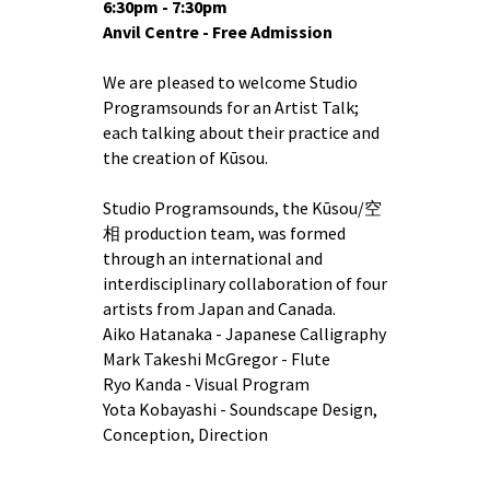
6:30pm - 7:30pm
Anvil Centre - Free Admission
We are pleased to welcome Studio
Programsounds for an Artist Talk;
each talking about their practice and
the creation of Kūsou.
Studio Programsounds, the Kūsou/空
相 production team, was formed
through an international and
interdisciplinary collaboration of four
artists from Japan and Canada.
Aiko Hatanaka - Japanese Calligraphy
Mark Takeshi McGregor - Flute
Ryo Kanda - Visual Program
Yota Kobayashi - Soundscape Design,
Conception, Direction