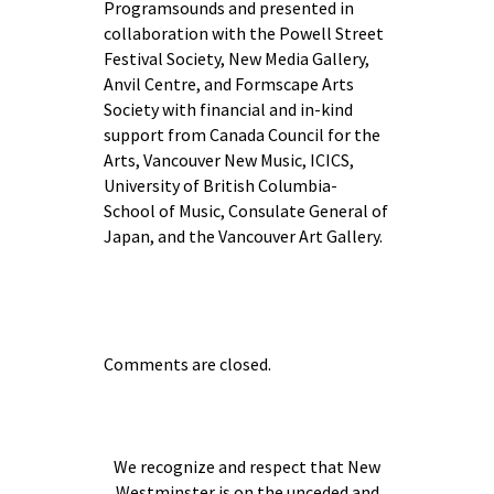
Programsounds and presented in
collaboration with the Powell Street
Festival Society, New Media Gallery,
Anvil Centre, and Formscape Arts
Society with financial and in-kind
support from Canada Council for the
Arts, Vancouver New Music, ICICS,
University of British Columbia-
School of Music, Consulate General of
Japan, and the Vancouver Art Gallery.
Comments are closed.
We recognize and respect that New
Westminster is on the unceded and