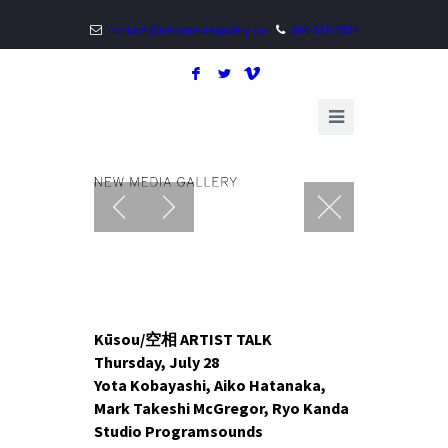
contact@newmediagallery.ca
604-515-3834
F
L
V
Kūsou/空相 ARTIST TALK
Thursday, July 28
Yota Kobayashi, Aiko Hatanaka,
Mark Takeshi McGregor, Ryo Kanda
Studio Programsounds