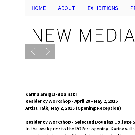
HOME
ABOUT
EXHIBITIONS
P
Karina Smigla-Bobinski
Residency Workshop - April 28 - May 2, 2015
Artist Talk, May 2, 2015 (Opening Reception)
Residency Workshop - Selected Douglas College S
In the week prior to the POPart opening, Karina will