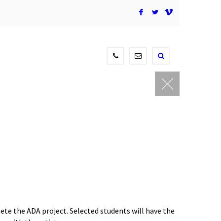
F
L
V
604-
contact@newmediagaller
515-
3834
ete the ADA project. Selected students will have the