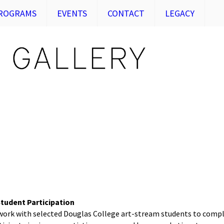
ROGRAMS
EVENTS
CONTACT
LEGACY
tudent Participation
 work with selected Douglas College art-stream students to compl