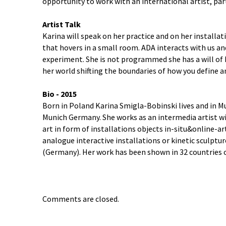
opportunity to work with an international artist, par
Artist Talk
Karina will speak on her practice and on her installa
that hovers in a small room. ADA interacts with us a
experiment. She is not programmed she has a will of 
her world shifting the boundaries of how you define 
Bio - 2015
Born in Poland Karina Smigla-Bobinski lives and in M
Munich Germany. She works as an intermedia artist wi
art in form of installations objects in-situ&online-a
analogue interactive installations or kinetic sculptur
(Germany). Her work has been shown in 32 countries 
Comments are closed.