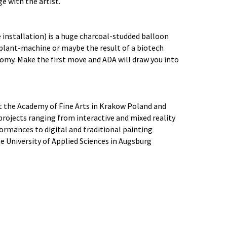
e with the artist.
e installation) is a huge charcoal-studded balloon
 plant-machine or maybe the result of a biotech
nomy. Make the first move and ADA will draw you into
at the Academy of Fine Arts in Krakow Poland and
rojects ranging from interactive and mixed reality
formances to digital and traditional painting
he University of Applied Sciences in Augsburg