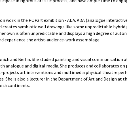
ticipate in rigorous artistic process, and have ample time to engag
tion work in the POPart exhibition - ADA. ADA (analogue interactiv
nd creates symbiotic wall drawings like some unpredictable hybrid
her own is often unpredictable and displays a high degree of auto
and experience the artist-audience-work assemblage.
unich and Berlin. She studied painting and visual communication 
th analogue and digital media. She produces and collaborates on p
rt-projects art interventions and multimedia physical theatre per
es. She is also a lecturer in the Department of Art and Design at t
on 5 continents.