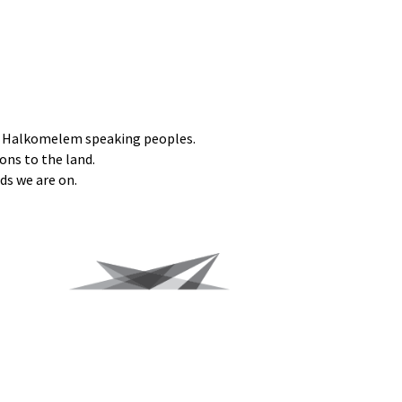
he Halkomelem speaking peoples.
ons to the land.
ds we are on.