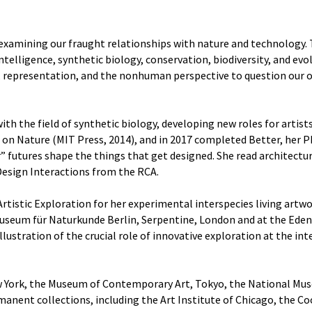
t examining our fraught relationships with nature and technology. 
l intelligence, synthetic biology, conservation, biodiversity, and e
, representation, and the nonhuman perspective to question our o
h the field of synthetic biology, developing new roles for artists
 on Nature (MIT Press, 2014), and in 2017 completed Better, her P
futures shape the things that get designed. She read architecture
 Design Interactions from the RCA.
Artistic Exploration for her experimental interspecies living ar
useum für Naturkunde Berlin, Serpentine, London and at the Eden P
llustration of the crucial role of innovative exploration at the int
ew York, the Museum of Contemporary Art, Tokyo, the National Mu
manent collections, including the Art Institute of Chicago, th