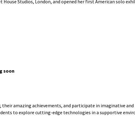
et House Studios, London, and opened her first American solo exhi
ng soon
their amazing achievements, and participate in imaginative and h
udents to explore cutting-edge technologies in a supportive envi