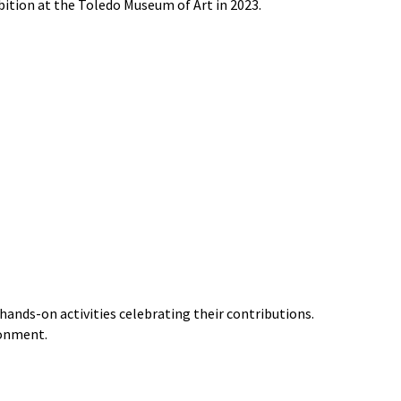
bition at the Toledo Museum of Art in 2023.
ands-on activities celebrating their contributions.
ronment.