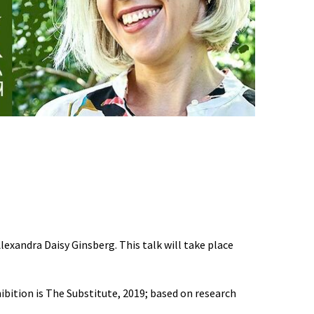
exandra Daisy Ginsberg. This talk will take place
ibition is The Substitute, 2019; based on research