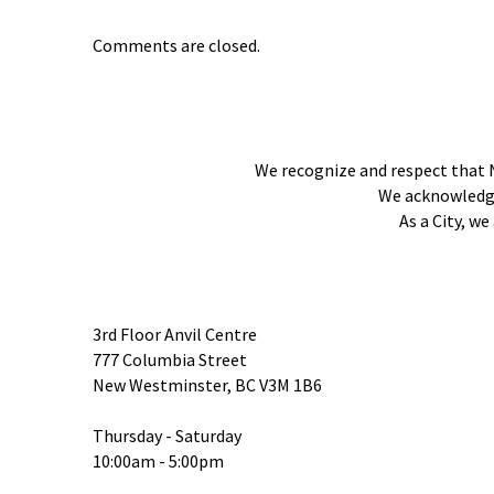
Comments are closed.
We recognize and respect that 
We acknowledge 
As a City, w
3rd Floor Anvil Centre
777 Columbia Street
New Westminster, BC V3M 1B6
Thursday - Saturday
10:00am - 5:00pm