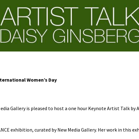
International Women’s Day
ia Gallery is pleased to host a one hour Keynote Artist Talk by Al
NCE exhibition, curated by New Media Gallery. Her work in this exh