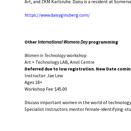
Art, and ZKM Karlsruhe. Daisy is a resident at Somers
https://www.daisyginsberg.com/
Other
International Womens Day
programming
Women in Technology
workshop
Art + Technology LAB, Anvil Centre
Deferred due to low registration. New Date comi
Instructor: Jae Lew
Ages 18+
Workshop Fee: $45.00
Discuss important women in the world of technology, 
Specialist Instructors mentor female-identifying-st