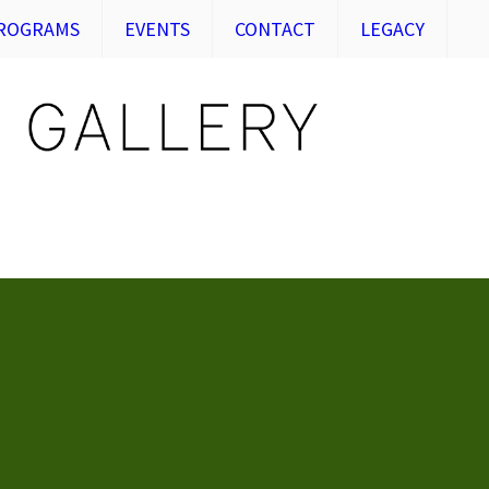
ROGRAMS
EVENTS
CONTACT
LEGACY