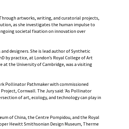
Through artworks, writing, and curatorial projects,
volution, as she investigates the human impulse to
ngoing societal fixation on innovation over
 and designers. She is lead author of Synthetic
hD by practice, at London’s Royal College of Art
 at the University of Cambridge, was a visiting
twork Pollinator Pathmaker with commissioned
roject, Cornwall. The Jury said: 'As Pollinator
ersection of art, ecology, and technology can play in
seum of China, the Centre Pompidou, and the Royal
e Cooper Hewitt Smithsonian Design Museum, Therme