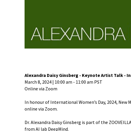
Alexandra Daisy Ginsberg - Keynote Artist Talk - 
March 8, 2024 | 10:00 am - 11:00 am PST
Online via Zoom
In honour of International Women’s Day, 2024, New Med
online via Zoom.
Dr. Alexandra Daisy Ginsberg is part of the ZOOVEILLA
from AI lab DeepMind.