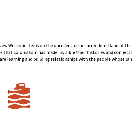
New Westminster is on the unceded and unsurrendered land of t
that colonialism has made invisible their histories and connecti
e are learning and building relationships with the people whose lan