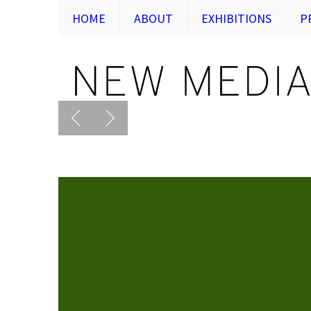
HOME
ABOUT
EXHIBITIONS
P