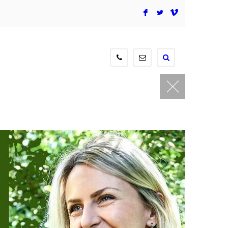
F
L
V
604-
contact@newmediagaller
515-
3834