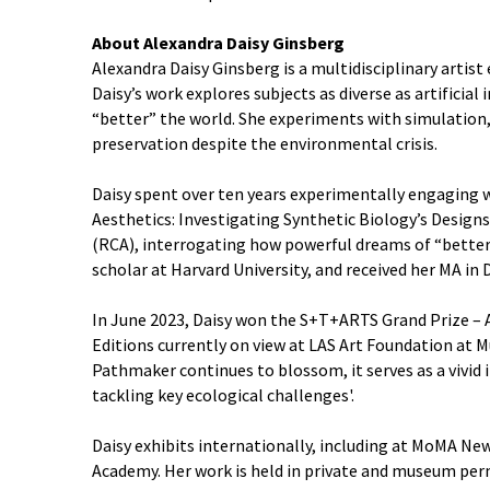
About Alexandra Daisy Ginsberg
Alexandra Daisy Ginsberg is a multidisciplinary artis
Daisy’s work explores subjects as diverse as artificia
“better” the world. She experiments with simulation
preservation despite the environmental crisis.
Daisy spent over ten years experimentally engaging wit
Aesthetics: Investigating Synthetic Biology’s Designs
(RCA), interrogating how powerful dreams of “better” 
scholar at Harvard University, and received her MA in
In June 2023, Daisy won the S+T+ARTS Grand Prize – 
Editions currently on view at LAS Art Foundation at M
Pathmaker continues to blossom, it serves as a vivid i
tackling key ecological challenges'.
Daisy exhibits internationally, including at MoMA N
Academy. Her work is held in private and museum per