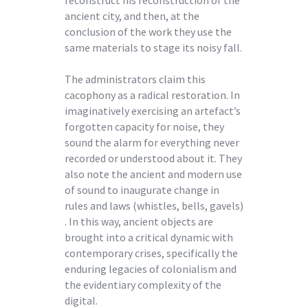
ancient city, and then, at the
conclusion of the work they use the
same materials to stage its noisy fall.
The administrators claim this
cacophony as a radical restoration. In
imaginatively exercising an artefact’s
forgotten capacity for noise, they
sound the alarm for everything never
recorded or understood about it. They
also note the ancient and modern use
of sound to inaugurate change in
rules and laws (whistles, bells, gavels)
. In this way, ancient objects are
brought into a critical dynamic with
contemporary crises, specifically the
enduring legacies of colonialism and
the evidentiary complexity of the
digital.