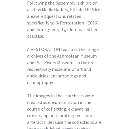
Following the 'Assembly' exhibition
at New Media Gallery, Elizabeth Price
answered questions related
specifically to 'A Restoration' (2016)
and more generally, illuminated her
practice.
A RESTORATION features the image
archives of the Ashmolean Museum
and Pitt Rivers Museums in Oxford,
respectively museums of art and
antiquities; anthropology and
ethnography.
The images in these archives were
created as documentation in the
course of collecting, excavating,
conserving and curating museum
artefacts. Because the collections are
long established, these archives