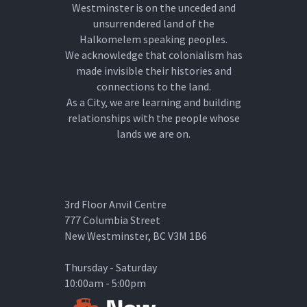
Westminster is on the unceded and
unsurrendered land of the
Halkomelem speaking peoples.
We acknowledge that colonialism has
made invisible their histories and
connections to the land.
As a City, we are learning and building
relationships with the people whose
lands we are on.
3rd Floor Anvil Centre
777 Columbia Street
New Westminster, BC V3M 1B6
Thursday - Saturday
10:00am - 5:00pm