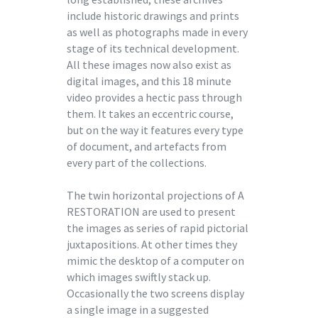
include historic drawings and prints
as well as photographs made in every
stage of its technical development.
All these images now also exist as
digital images, and this 18 minute
video provides a hectic pass through
them. It takes an eccentric course,
but on the way it features every type
of document, and artefacts from
every part of the collections.
The twin horizontal projections of A
RESTORATION are used to present
the images as series of rapid pictorial
juxtapositions. At other times they
mimic the desktop of a computer on
which images swiftly stack up.
Occasionally the two screens display
a single image in a suggested