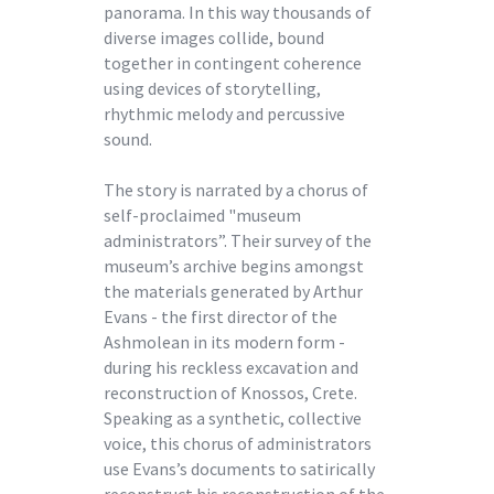
panorama. In this way thousands of
diverse images collide, bound
together in contingent coherence
using devices of storytelling,
rhythmic melody and percussive
sound.
The story is narrated by a chorus of
self-proclaimed "museum
administrators”. Their survey of the
museum’s archive begins amongst
the materials generated by Arthur
Evans - the first director of the
Ashmolean in its modern form -
during his reckless excavation and
reconstruction of Knossos, Crete.
Speaking as a synthetic, collective
voice, this chorus of administrators
use Evans’s documents to satirically
reconstruct his reconstruction of the