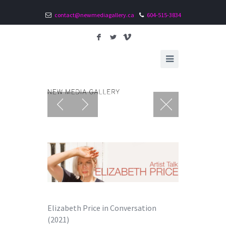
contact@newmediagallery.ca
604-515-3834
F
L
V
Elizabeth Price in Conversation
(2021)