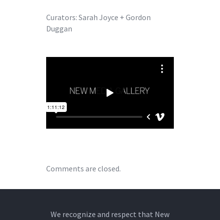
Curators: Sarah Joyce + Gordon
Duggan
Comments are closed.
We recognize and respect that New