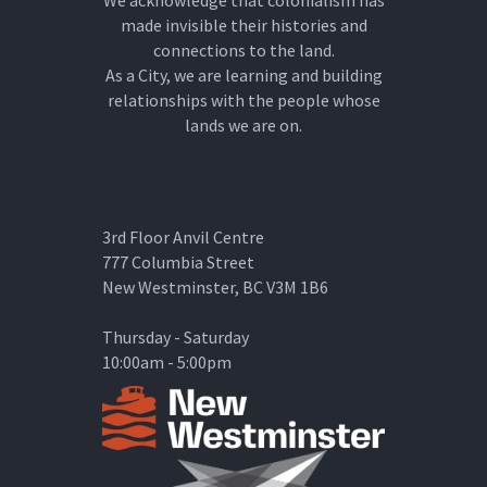
We acknowledge that colonialism has
made invisible their histories and
connections to the land.
As a City, we are learning and building
relationships with the people whose
lands we are on.
3rd Floor Anvil Centre
777 Columbia Street
New Westminster, BC V3M 1B6
Thursday - Saturday
10:00am - 5:00pm