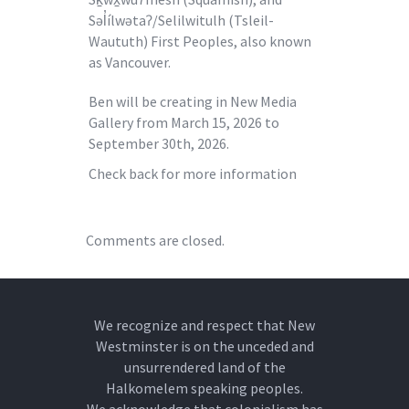
Səl̓ílwətaʔ/Selilwitulh (Tsleil-
Waututh) First Peoples, also known
as Vancouver.
Ben will be creating in New Media
Gallery from March 15, 2026 to
September 30th, 2026.
Check back for more information
Comments are closed.
We recognize and respect that New
Westminster is on the unceded and
unsurrendered land of the
Halkomelem speaking peoples.