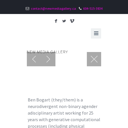
contact@newmediagallery.ca
604-515-3834
F
L
V
Ben Bogart (they/them) is a
neurodivergent non-binary agender
adisciplinary artist working for 25
years with generative computational
processes (including physical