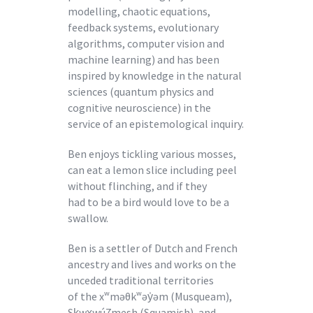
modelling, chaotic equations,
feedback systems, evolutionary
algorithms, computer vision and
machine learning) and has been
inspired by knowledge in the natural
sciences (quantum physics and
cognitive neuroscience) in the
service of an epistemological inquiry.
Ben enjoys tickling various mosses,
can eat a lemon slice including peel
without flinching, and if they
had to be a bird would love to be a
swallow.
Ben is a settler of Dutch and French
ancestry and lives and works on the
unceded traditional territories
of the xʷməθkʷəy̍əm (Musqueam),
Sk̠wx̠wú7mesh (Squamish), and