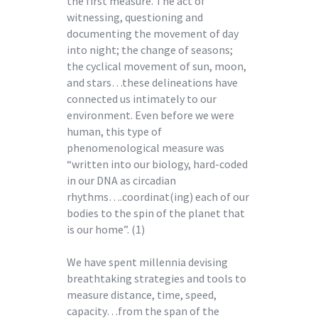
the first measure. The act of
witnessing, questioning and
documenting the movement of day
into night; the change of seasons;
the cyclical movement of sun, moon,
and stars…these delineations have
connected us intimately to our
environment. Even before we were
human, this type of
phenomenological measure was
“written into our biology, hard-coded
in our DNA as circadian
rhythms….coordinat(ing) each of our
bodies to the spin of the planet that
is our home”. (1)
We have spent millennia devising
breathtaking strategies and tools to
measure distance, time, speed,
capacity…from the span of the