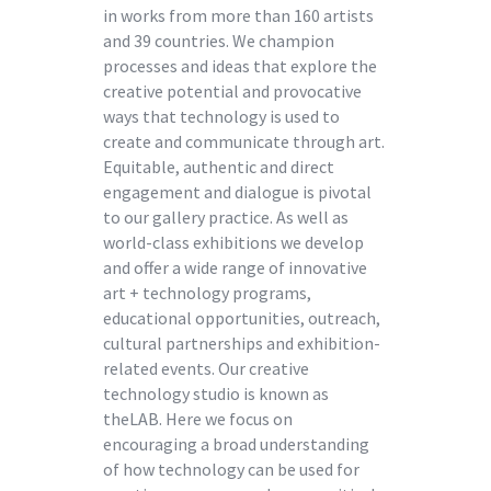
in works from more than 160 artists
and 39 countries. We champion
processes and ideas that explore the
creative potential and provocative
ways that technology is used to
create and communicate through art.
Equitable, authentic and direct
engagement and dialogue is pivotal
to our gallery practice. As well as
world-class exhibitions we develop
and offer a wide range of innovative
art + technology programs,
educational opportunities, outreach,
cultural partnerships and exhibition-
related events. Our creative
technology studio is known as
theLAB. Here we focus on
encouraging a broad understanding
of how technology can be used for