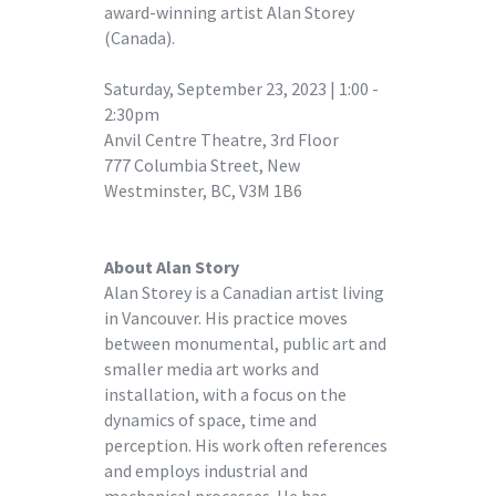
award-winning artist Alan Storey
(Canada).
Saturday, September 23, 2023 | 1:00 -
2:30pm
Anvil Centre Theatre, 3rd Floor
777 Columbia Street, New
Westminster, BC, V3M 1B6
About Alan Story
Alan Storey is a Canadian artist living
in Vancouver. His practice moves
between monumental, public art and
smaller media art works and
installation, with a focus on the
dynamics of space, time and
perception. His work often references
and employs industrial and
mechanical processes. He has