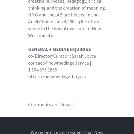
creative purposes, pedagogy, critical
thinking and the creation of meaning.
NMG and theLAB are housed in the
Anvil Centre, an 84,000 sq ft cultural
venue in the downtown core of New
Westminster.
GENERAL + MEDIA ENQUIRIES
co-Director/Curator : Sarah Joyce
contact@newmediagallery.ca |
1.604.875.1865
https://newmediagallery.ca/
Comments are closed.
We recognize and respect that New