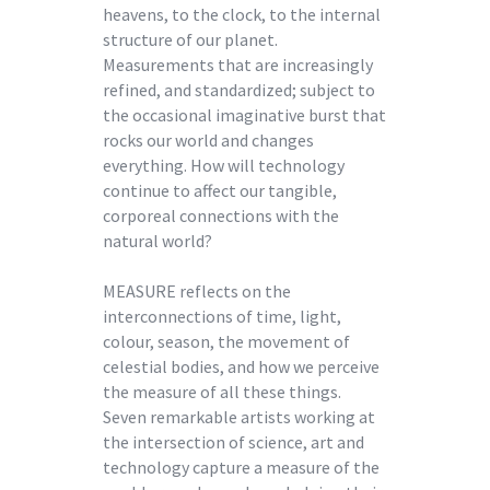
heavens, to the clock, to the internal
structure of our planet.
Measurements that are increasingly
refined, and standardized; subject to
the occasional imaginative burst that
rocks our world and changes
everything. How will technology
continue to affect our tangible,
corporeal connections with the
natural world?
MEASURE reflects on the
interconnections of time, light,
colour, season, the movement of
celestial bodies, and how we perceive
the measure of all these things.
Seven remarkable artists working at
the intersection of science, art and
technology capture a measure of the