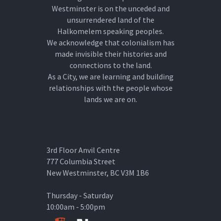
Westminster is on the unceded and
unsurrendered land of the
Halkomelem speaking peoples.
We acknowledge that colonialism has
made invisible their histories and
connections to the land.
As a City, we are learning and building
relationships with the people whose
lands we are on.
3rd Floor Anvil Centre
777 Columbia Street
New Westminster, BC V3M 1B6
Thursday - Saturday
10:00am - 5:00pm