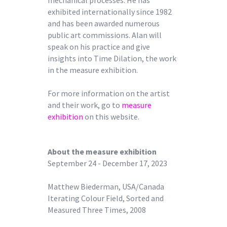
exhibited internationally since 1982
and has been awarded numerous
public art commissions. Alan will
speak on his practice and give
insights into Time Dilation, the work
in the measure exhibition.
For more information on the artist
and their work, go to
measure
exhibition
on this website.
About the measure exhibition
September 24 - December 17, 2023
Matthew Biederman, USA/Canada
Iterating Colour Field, Sorted and
Measured Three Times, 2008