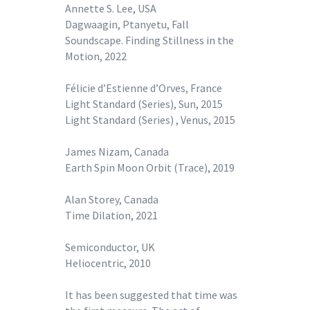
Annette S. Lee, USA
Dagwaagin, Ptanyetu, Fall
Soundscape. Finding Stillness in the
Motion, 2022
Félicie d’Estienne d’Orves, France
Light Standard (Series), Sun, 2015
Light Standard (Series) , Venus, 2015
James Nizam, Canada
Earth Spin Moon Orbit (Trace), 2019
Alan Storey, Canada
Time Dilation, 2021
Semiconductor, UK
Heliocentric, 2010
It has been suggested that time was