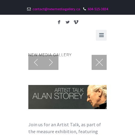
contact@newmediagallery.ca
604-515-3834
F
L
V
Join us for an Artist Talk, as part of
the measure exhibition, featuring