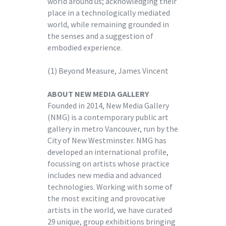
world around us; acknowledging their
place in a technologically mediated
world, while remaining grounded in
the senses and a suggestion of
embodied experience.
(1) Beyond Measure, James Vincent
ABOUT NEW MEDIA GALLERY
Founded in 2014, New Media Gallery
(NMG) is a contemporary public art
gallery in metro Vancouver, run by the
City of New Westminster. NMG has
developed an international profile,
focussing on artists whose practice
includes new media and advanced
technologies. Working with some of
the most exciting and provocative
artists in the world, we have curated
29 unique, group exhibitions bringing