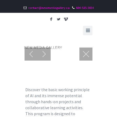
contact@newmediagallery.ca
604-515-3834
F
L
V
Discover the basic working principle
of AI and its immense potential
through hands-on projects and
collaborative learning activities.
This program is designed to