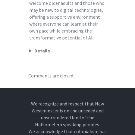
welcome older adults and those who
may be new to digital technologies,
offering a supportive environment
where everyone can learn at their
own pace while embracing the
transformative potential of AI.
Details
Comments are closed.
We recognize and respect that New
Westminster is on the unceded and
unsurrendered land of the
Halkomelem speaking peoples.
We acknowledge that colonialism has