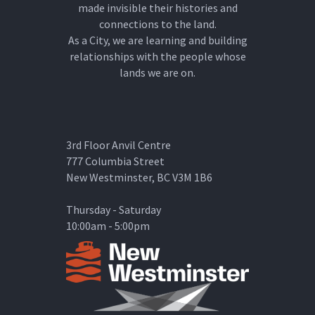
made invisible their histories and
connections to the land.
As a City, we are learning and building
relationships with the people whose
lands we are on.
3rd Floor Anvil Centre
777 Columbia Street
New Westminster, BC V3M 1B6
Thursday - Saturday
10:00am - 5:00pm