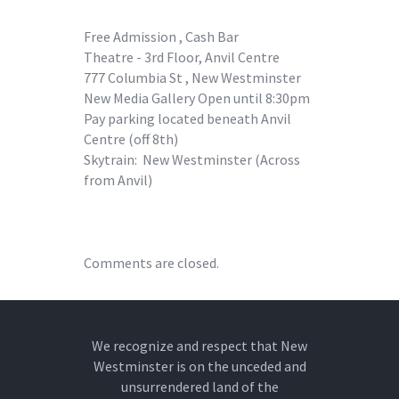
Free Admission , Cash Bar
Theatre - 3rd Floor, Anvil Centre
777 Columbia St , New Westminster
New Media Gallery Open until 8:30pm
Pay parking located beneath Anvil
Centre (off 8th)
Skytrain: New Westminster (Across
from Anvil)
Comments are closed.
We recognize and respect that New
Westminster is on the unceded and
unsurrendered land of the