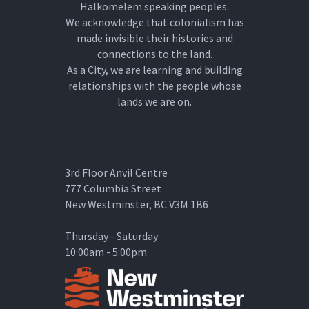
Halkomelem speaking peoples.
We acknowledge that colonialism has
made invisible their histories and
connections to the land.
As a City, we are learning and building
relationships with the people whose
lands we are on.
3rd Floor Anvil Centre
777 Columbia Street
New Westminster, BC V3M 1B6
Thursday - Saturday
10:00am - 5:00pm