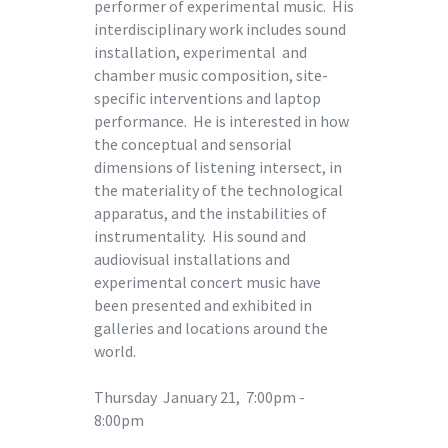
performer of experimental music. His
interdisciplinary work includes sound
installation, experimental and
chamber music composition, site-
specific interventions and laptop
performance. He is interested in how
the conceptual and sensorial
dimensions of listening intersect, in
the materiality of the technological
apparatus, and the instabilities of
instrumentality. His sound and
audiovisual installations and
experimental concert music have
been presented and exhibited in
galleries and locations around the
world.
Thursday January 21, 7:00pm -
8:00pm