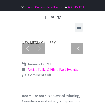
contact@newmediagallery.ca
604-515-3834
F
L
V
January 17, 2016
Artist Talks & Film
,
Past Events
Comments off
Adam Basanta
is an award-winning,
Canadian sound artist, composer and