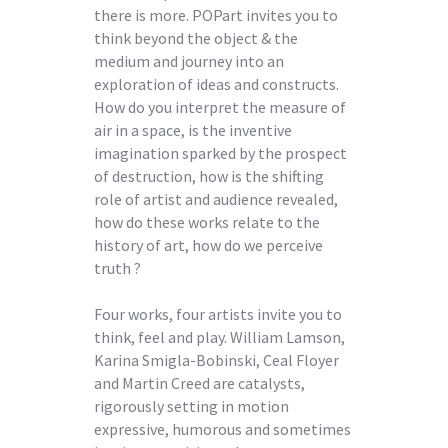
there is more. POPart invites you to
think beyond the object & the
medium and journey into an
exploration of ideas and constructs.
How do you interpret the measure of
air in a space, is the inventive
imagination sparked by the prospect
of destruction, how is the shifting
role of artist and audience revealed,
how do these works relate to the
history of art, how do we perceive
truth ?
Four works, four artists invite you to
think, feel and play. William Lamson,
Karina Smigla-Bobinski, Ceal Floyer
and Martin Creed are catalysts,
rigorously setting in motion
expressive, humorous and sometimes