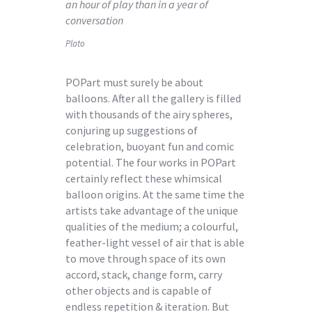
an hour of play than in a year of
conversation
Plato
POPart must surely be about
balloons. After all the gallery is filled
with thousands of the airy spheres,
conjuring up suggestions of
celebration, buoyant fun and comic
potential. The four works in POPart
certainly reflect these whimsical
balloon origins. At the same time the
artists take advantage of the unique
qualities of the medium; a colourful,
feather-light vessel of air that is able
to move through space of its own
accord, stack, change form, carry
other objects and is capable of
endless repetition & iteration. But