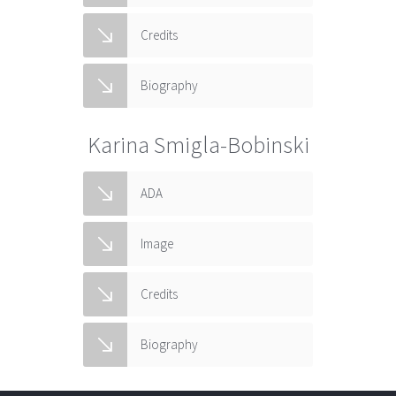
Credits
Biography
Karina Smigla-Bobinski
ADA
Image
Credits
Biography