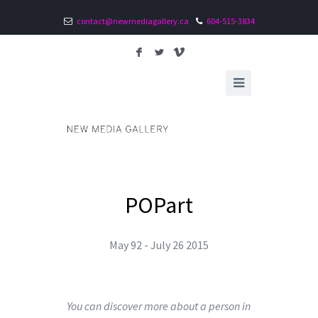
contact@newmediagallery.ca
604-515-3834
F
L
V
POPart
May 92 - July 26 2015
You can discover more about a person in