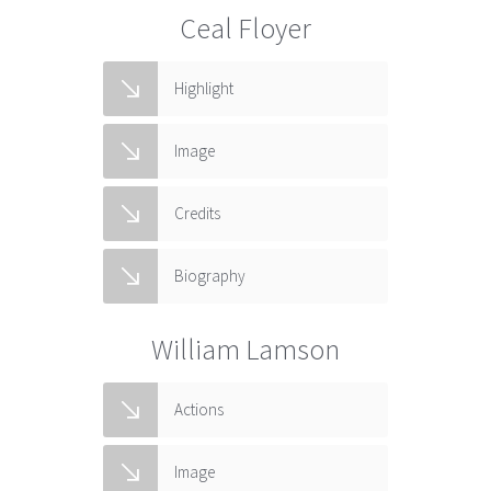
Ceal Floyer
Highlight
Image
Credits
Biography
William Lamson
Actions
Image