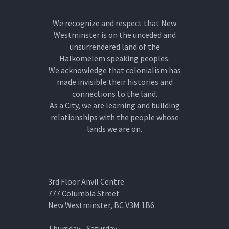
We recognize and respect that New
Westminster is on the unceded and
unsurrendered land of the
Halkomelem speaking peoples.
We acknowledge that colonialism has
made invisible their histories and
connections to the land.
As a City, we are learning and building
relationships with the people whose
lands we are on.
3rd Floor Anvil Centre
777 Columbia Street
New Westminster, BC V3M 1B6
Thursday - Saturday