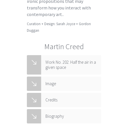
ironic propositions that may
transform how you interact with
contemporary art..
Curation + Design: Sarah Joyce + Gordon
Duggan
Martin Creed
Work No. 202: Half the air in a
given space
Image
Credits
Biography