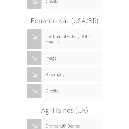
Credits
Eduardo Kac (USA/BR)
The Natural History of the
Enigma
Image
Biography
Credits
Agi Haines (UK)
Drones with Desires