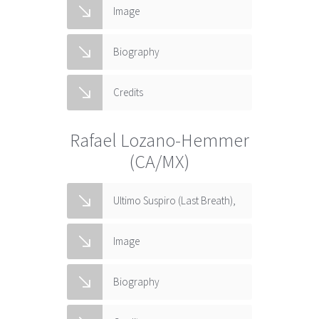
Image
Biography
Credits
Rafael Lozano-Hemmer
(CA/MX)
Ultimo Suspiro (Last Breath),
Image
Biography