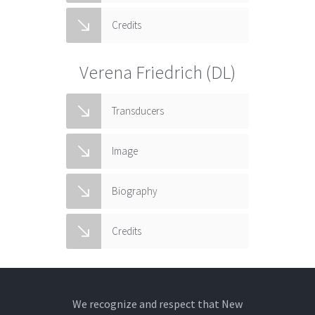
Credits
Verena Friedrich (DL)
Transducers
Image
Biography
Credits
We recognize and respect that New