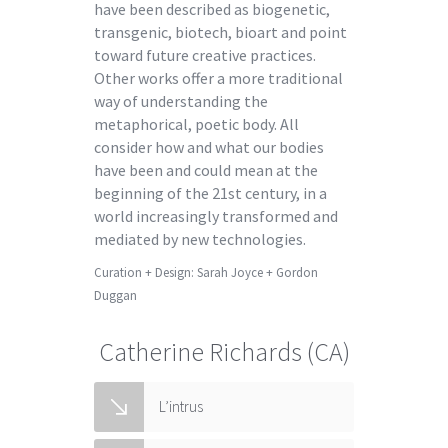
have been described as biogenetic,
transgenic, biotech, bioart and point
toward future creative practices.
Other works offer a more traditional
way of understanding the
metaphorical, poetic body. All
consider how and what our bodies
have been and could mean at the
beginning of the 21st century, in a
world increasingly transformed and
mediated by new technologies.
Curation + Design: Sarah Joyce + Gordon
Duggan
Catherine Richards (CA)
L’intrus