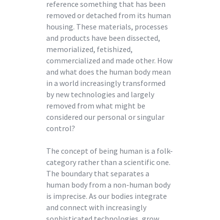
reference something that has been
removed or detached from its human
housing. These materials, processes
and products have been dissected,
memorialized, fetishized,
commercialized and made other. How
and what does the human body mean
in a world increasingly transformed
by new technologies and largely
removed from what might be
considered our personal or singular
control?
The concept of being human is a folk-
category rather than a scientific one.
The boundary that separates a
human body from a non-human body
is imprecise. As our bodies integrate
and connect with increasingly
sophisticated technologies, grow