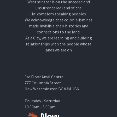
Westminster is on the unceded and
unsurrendered land of the
Halkomelem speaking peoples.
We acknowledge that colonialism has
made invisible their histories and
connections to the land.
As a City, we are learning and building
relationships with the people whose
lands we are on.
3rd Floor Anvil Centre
777 Columbia Street
New Westminster, BC V3M 1B6
Thursday - Saturday
10:00am - 5:00pm