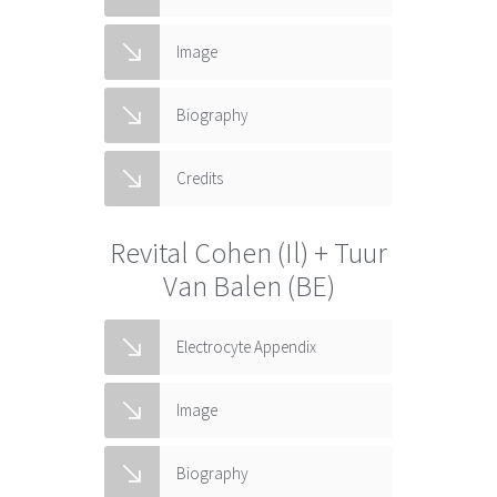
Image
Biography
Credits
Revital Cohen (Il) + Tuur
Van Balen (BE)
Electrocyte Appendix
Image
Biography