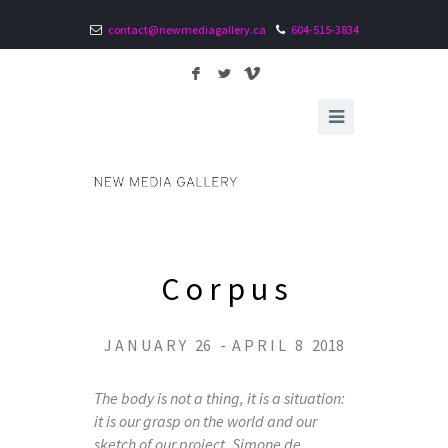
contact@newmediagallery.ca
604-515-3834
F
L
V
C o r p u s
J A N U A R Y 26 - A P R I L 8 2018
The body is not a thing, it is a situation:
it is our grasp on the world and our
sketch of our project. Simone de