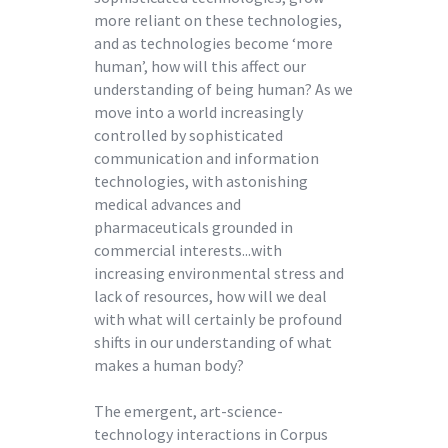
more reliant on these technologies,
and as technologies become ‘more
human’, how will this affect our
understanding of being human? As we
move into a world increasingly
controlled by sophisticated
communication and information
technologies, with astonishing
medical advances and
pharmaceuticals grounded in
commercial interests...with
increasing environmental stress and
lack of resources, how will we deal
with what will certainly be profound
shifts in our understanding of what
makes a human body?
The emergent, art-science-
technology interactions in Corpus