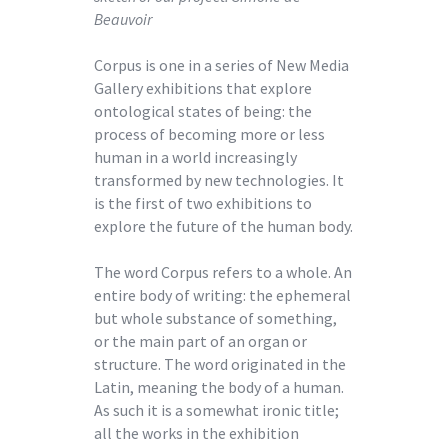
Beauvoir
Corpus is one in a series of New Media
Gallery exhibitions that explore
ontological states of being: the
process of becoming more or less
human in a world increasingly
transformed by new technologies. It
is the first of two exhibitions to
explore the future of the human body.
The word Corpus refers to a whole. An
entire body of writing: the ephemeral
but whole substance of something,
or the main part of an organ or
structure. The word originated in the
Latin, meaning the body of a human.
As such it is a somewhat ironic title;
all the works in the exhibition