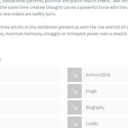
 educational systems, political and public health orders....war. Art
 the same time creative thought can be a powerful force with the
new orders are swiftly born.
ree artists in this exhibition present us with the rise and fall of
e, maintain harmony, struggle or relinquish power over a chaotic
e
Archive (2016)
Image
Biography
Credits