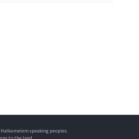
he Halkomelem speaking peoples.
ons to the land.