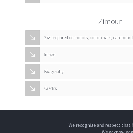
Zimoun
278 prepared dc-motors, cotton balls, cardboard 
Image
Biography
Credits
We recognize and respect that 
We acknowledge 