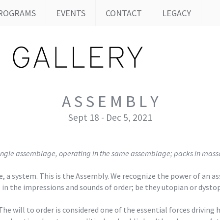
ROGRAMS
EVENTS
CONTACT
LEGACY
A S S E M B L Y
Sept 18 - Dec 5, 2021
 a single assemblage, operating in the same assemblage; packs in mass
gime, a system. This is the Assembly. We recognize the power of an
e in the impressions and sounds of order; be they utopian or dystop
The will to order is considered one of the essential forces drivin