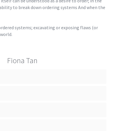
 itself can be understood as a desire to order; in the
 ability to break down ordering systems And when the
 ordered systems; excavating or exposing flaws (or
 world.
Fiona Tan