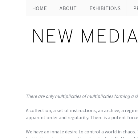
HOME
ABOUT
EXHIBITIONS
P
There are only multiplicities of multiplicities forming
A collection, a set of instructions, an archive, a re
apparent order and regularity. There is a potent forc
We have an innate desire to control a world in chaos. 