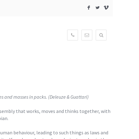
F
L
V
604-
contact@newmediagaller
515-
3834
es and masses in packs. (Deleuze & Guattari)
 assembly that works, moves and thinks together, with
ian.
g human behaviour, leading to such things as laws and