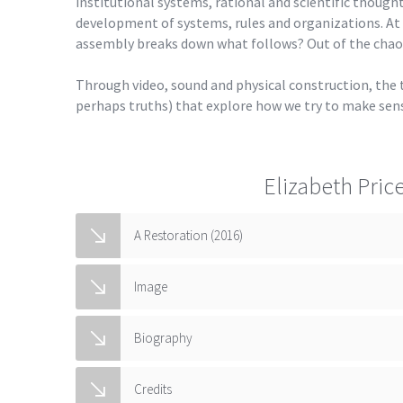
institutional systems, rational and scientific thought,
development of systems, rules and organizations. At
assembly breaks down what follows? Out of the chaos 
Through video, sound and physical construction, the th
perhaps truths) that explore how we try to make sens
Elizabeth Pric
A Restoration (2016)
Image
Biography
Credits