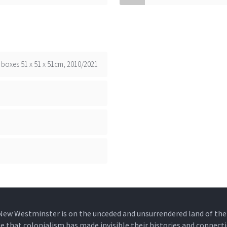
boxes 51 x 51 x 51cm, 2010/2021
New Westminster is on the unceded and unsurrendered land of t
that colonialism has made invisible their histories and connecti