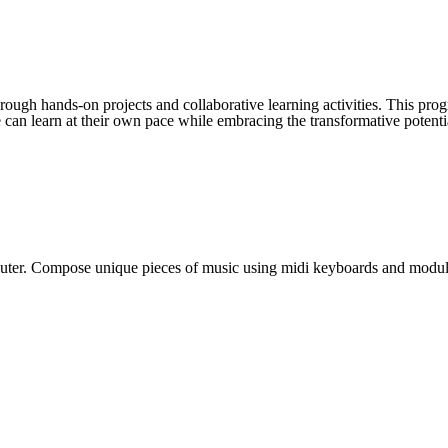
hrough hands-on projects and collaborative learning activities. This p
 can learn at their own pace while embracing the transformative potenti
puter. Compose unique pieces of music using midi keyboards and modul