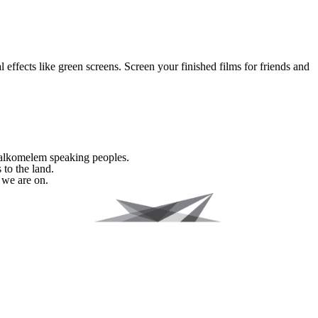
effects like green screens. Screen your finished films for friends and
Halkomelem speaking peoples.
 to the land.
 we are on.