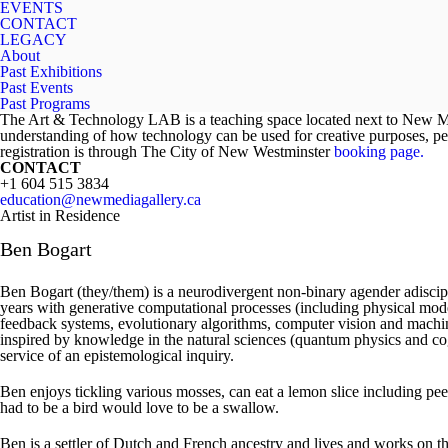
EVENTS
CONTACT
LEGACY
About
Past Exhibitions
Past Events
Past Programs
The Art & Technology LAB is a teaching space located next to New Medi
understanding of how technology can be used for creative purposes, pe
registration is through The City of New Westminster
booking page.
CONTACT
+1 604 515 3834
education@newmediagallery.ca
Artist in Residence
Ben Bogart
Ben Bogart (they/them) is a neurodivergent non-binary agender adiscipl
years with generative computational processes (including physical mode
feedback systems, evolutionary algorithms, computer vision and machi
inspired by knowledge in the natural sciences (quantum physics and cog
service of an epistemological inquiry.
Ben enjoys tickling various mosses, can eat a lemon slice including peel
had to be a bird would love to be a swallow.
Ben is a settler of Dutch and French ancestry and lives and works on the