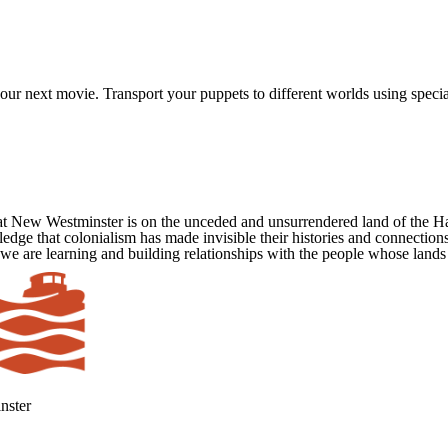
ur next movie. Transport your puppets to different worlds using special 
at New Westminster is on the unceded and unsurrendered land of the 
ge that colonialism has made invisible their histories and connections
 we are learning and building relationships with the people whose lands
nster