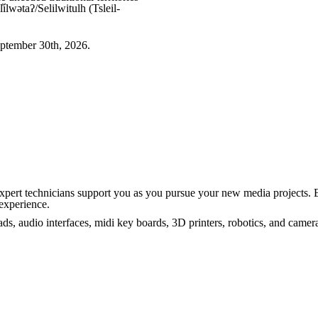
wətaʔ/Selilwitulh (Tsleil-
ptember 30th, 2026.
Expert technicians support you as you pursue your new media projects. 
experience.
s, audio interfaces, midi key boards, 3D printers, robotics, and came