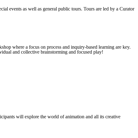
cial events as well as general public tours. Tours are led by a Curator
kshop where a focus on process and inquiry-based learning are key.
vidual and collective brainstorming and focused play!
cipants will explore the world of animation and all its creative