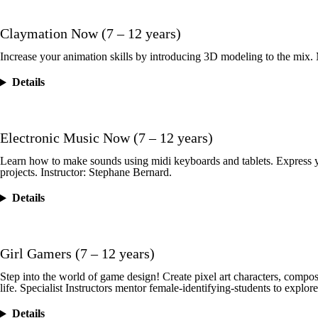
Claymation Now (7 – 12 years)
Increase your animation skills by introducing 3D modeling to the mix. 
Details
Electronic Music Now (7 – 12 years)
Learn how to make sounds using midi keyboards and tablets. Express yo
projects. Instructor: Stephane Bernard.
Details
Girl Gamers (7 – 12 years)
Step into the world of game design! Create pixel art characters, compose
life. Specialist Instructors mentor female-identifying-students to explo
Details