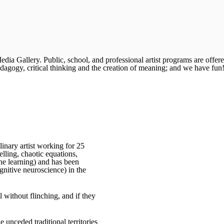
a Gallery. Public, school, and professional artist programs are offer
dagogy, critical thinking and the creation of meaning; and we have fun
inary artist working for 25
lling, chaotic equations,
ne learning) and has been
nitive neuroscience) in the
 without flinching, and if they
 unceded traditional territories