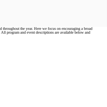
ed throughout the year. Here we focus on encouraging a broad
! All program and event descriptions are available below and