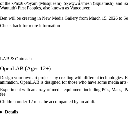
of the xʷməθkʷəy̍əm (Musqueam), Sk̠wx̠wú7mesh (Squamish), and Səl̓íl
Waututh) First Peoples, also known as Vancouver.
Ben will be creating in New Media Gallery from March 15, 2026 to Se
Check back for more information
LAB & Outreach
OpenLAB (Ages 12+)
Design your own art projects by creating with different technologies. 
animation. OpenLAB is designed for those who have some media arts 
Experiment with an array of media equipment including PCs, Macs, iPad
fee.
Children under 12 must be accompanied by an adult.
Details