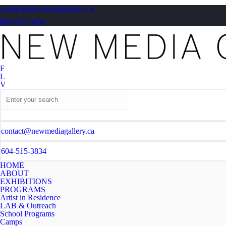
contact@newmediagallery.ca
604-515-3834
F
L
V
contact@newmediagallery.ca
604-515-3834
HOME
ABOUT
EXHIBITIONS
PROGRAMS
Artist in Residence
LAB & Outreach
School Programs
Camps