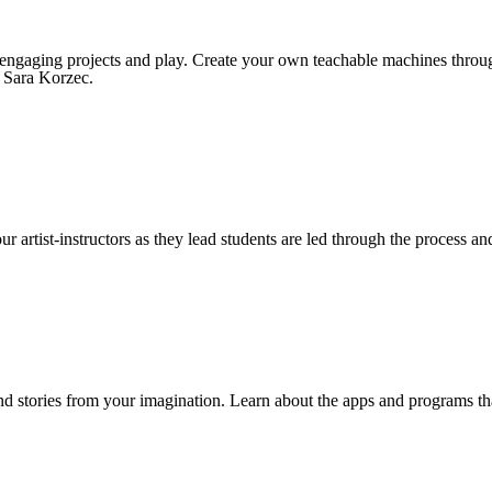
gh engaging projects and play. Create your own teachable machines thro
: Sara Korzec.
ur artist-instructors as they lead students are led through the process a
nd stories from your imagination. Learn about the apps and programs th