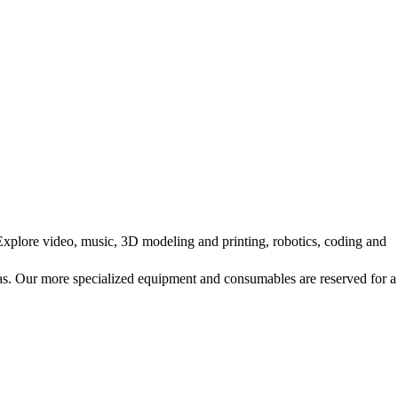
Explore video, music, 3D modeling and printing, robotics, coding and
ras. Our more specialized equipment and consumables are reserved for a