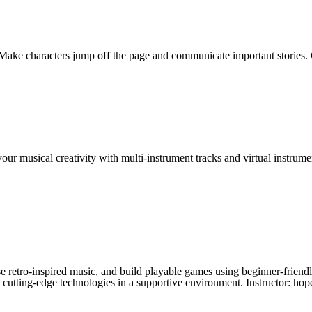
Make characters jump off the page and communicate important stories. C
ur musical creativity with multi-instrument tracks and virtual instrum
 retro-inspired music, and build playable games using beginner-friendly 
re cutting-edge technologies in a supportive environment. Instructor: hop