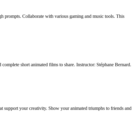
ugh prompts. Collaborate with various gaming and music tools. This
nd complete short animated films to share. Instructor: Stéphane Bernard.
at support your creativity. Show your animated triumphs to friends and