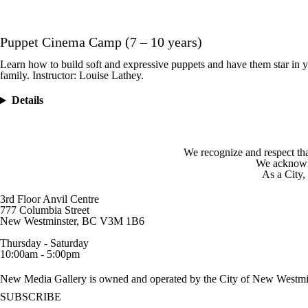
Puppet Cinema Camp (7 – 10 years)
Learn how to build soft and expressive puppets and have them star in yo
family. Instructor: Louise Lathey.
Details
We recognize and respect th
We acknowled
As a City,
3rd Floor Anvil Centre
777 Columbia Street
New Westminster, BC V3M 1B6
Thursday - Saturday
10:00am - 5:00pm
New Media Gallery is owned and operated by the City of New Westmi
SUBSCRIBE