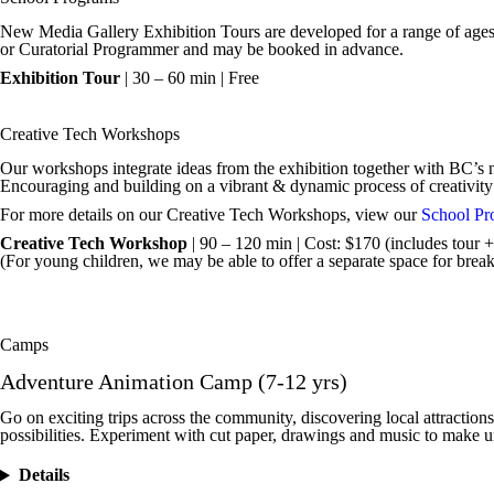
New Media Gallery Exhibition Tours are developed for a range of ages an
or Curatorial Programmer and may be booked in advance.
Exhibition Tour
| 30 – 60 min | Free
Creative Tech Workshops
Our workshops integrate ideas from the exhibition together with BC’s
Encouraging and building on a vibrant & dynamic process of creativity
For more details on our Creative Tech Workshops, view our
School Pr
Creative Tech Workshop
| 90 – 120 min | Cost: $170 (includes tour + 
(For young children, we may be able to offer a separate space for break
Camps
Adventure Animation Camp (7-12 yrs)
Go on exciting trips across the community, discovering local attractions,
possibilities. Experiment with cut paper, drawings and music to make un
Details