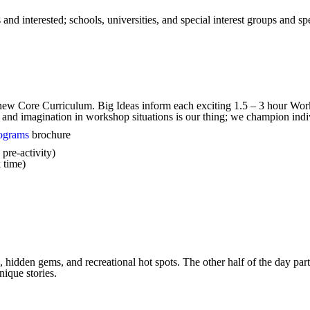
d interested; schools, universities, and special interest groups and spe
 new Core Curriculum. Big Ideas inform each exciting 1.5 – 3 hour Wor
 and imagination in workshop situations is our thing; we champion indi
ograms
brochure
pre-activity)
 time)
 hidden gems, and recreational hot spots. The other half of the day parti
ique stories.