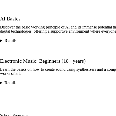
AI Basics
Discover the basic working principle of AI and its immense potential t
digital technologies, offering a supportive environment where everyone
Details
Electronic Music: Beginners (18+ years)
Learn the basics on how to create sound using synthesizers and a com
works of art.
Details
School Programs