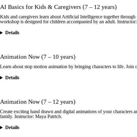
AI Basics for Kids & Caregivers (7 – 12 years)
Kids and caregivers learn about Artificial Intelligence together throu
workshop is designed for children accompanied by an adult. Instructor
Details
Animation Now (7 – 10 years)
Learn about stop motion animation by bringing characters to life. Join o
Details
Animation Now (7 – 12 years)
Create exciting hand drawn and digital animations of your characters a
family. Instructor: Maya Patrich.
Details