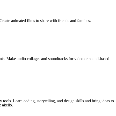
reate animated films to share with friends and families.
ents. Make audio collages and soundtracks for video or sound-based
tools. Learn coding, storytelling, and design skills and bring ideas to
e akello.