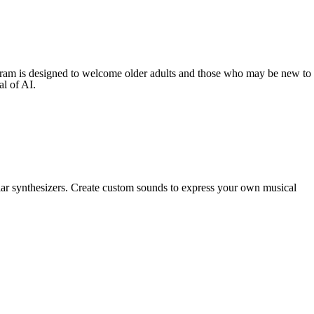
rogram is designed to welcome older adults and those who may be new to
al of AI.
ar synthesizers. Create custom sounds to express your own musical